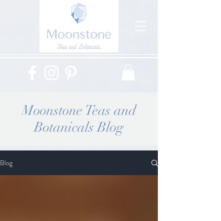
Moonstone Teas and
Botanicals Blog
Blog