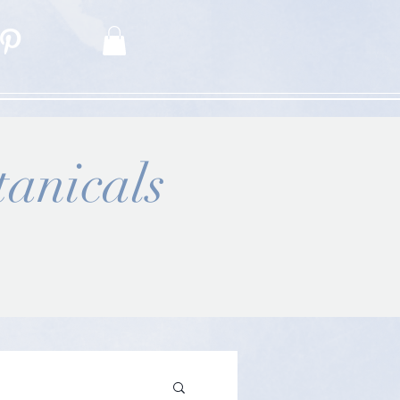
anicals