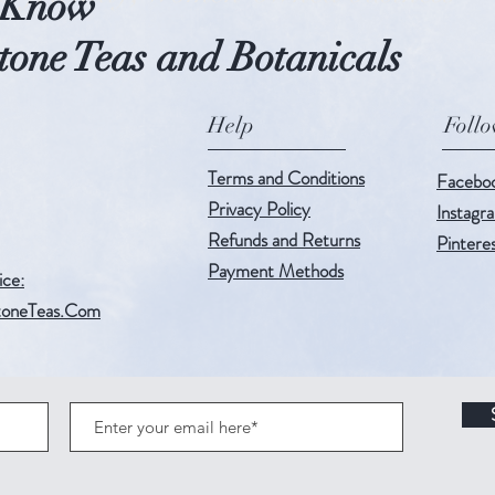
o Know
one Teas and Botanicals
Help
Foll
Terms and Conditions
Facebo
Privacy Policy
Instagr
Refunds and Returns
Pintere
Payment Methods
ice:
oneTeas.Com