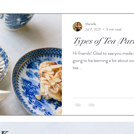
Marielle
Jul 7, 2021
5 min read
Types of Tea (Par
Hi friends! Glad to see you made i
going to be learning a bit about 
tea...
o-friendly, women-owned business