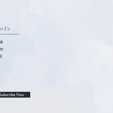
ow Us
ok
am
st
Subscribe Now