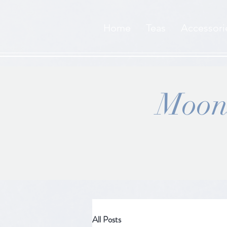
Home
Teas
Accessori
Moons
All Posts