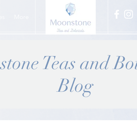
es
More
tone Teas and Bot
Blog