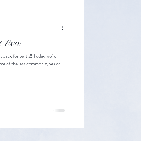
t Two)
t back for part 2! Today we’re
some of the less common types of