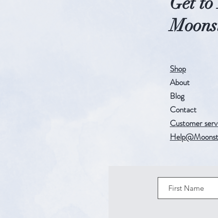
Get t
Moonst
Shop
About
Blog
Contact
Customer serv
Help@Moonst