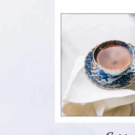
An ec