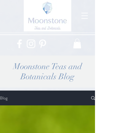
Moonstone Teas and
Botanicals Blog
Blog