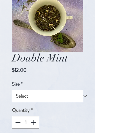
Double Mint
Price
$12.00
Size
*
Quantity
*