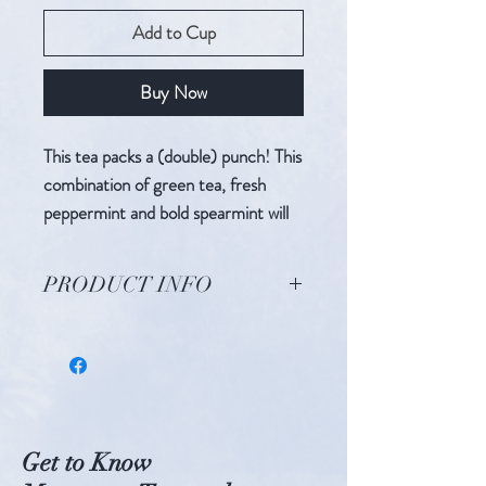
Add to Cup
Buy Now
This tea packs a (double) punch! This
combination of green tea, fresh
peppermint and bold spearmint will
be your new favorite wake-up call.
PRODUCT INFO
Ingredients: Gunpowder Green Tea,
Spearmint, Peppermint, Lemongrass
Caffeine Level: Medium
Get to Know
BREW INSTRUCTIONS