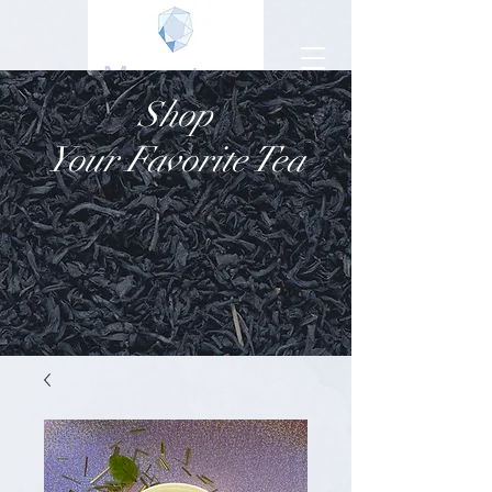
Shop
Your Favorite Tea