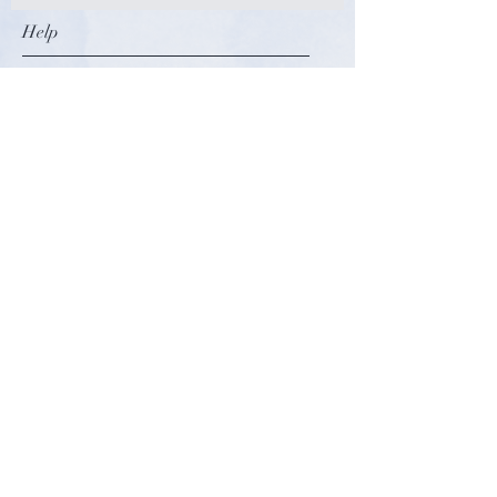
Help
**THIS ITEM IS NON-
REFUNDABLE**
FDA Disclaimer: “The statements
Terms and Conditions
regarding this product have not
Privacy Policy
been evaluated by the Food and
Refunds and Returns
Drug Administration. This product is
Payment Methods
not intended to diagnose, treat, or
prevent any disease. The information
on this website is designed for
Follow Us
educational purposes only. It is not
intended to be a substitute for
Facebook
professional medical advice or care.
Instagram
Please consult a doctor with any
Pinterest
questions or concerns you may have
regarding the ingredients in this
Shop
product."
About