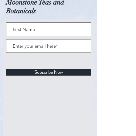
Moonstone Teas and
Heat water to 180 degrees (not
Botanicals
quite boiling,) and place 1-2
teaspoons of loose tea in a tea bag or
diffuser. Steep the tea for 3-4
minutes, depending on your
preference.
Allergy Information: All of the
ingredients that we source are
gluten-free; however, our kitchen is
Subscribe Now
a shared facility and for that reason,
we cannot garuntee that our
products do not come into any
contact with gluten, or other
allergens. Please take this into
consideration if you have a severe
allergy to gluten or any other
allergens.