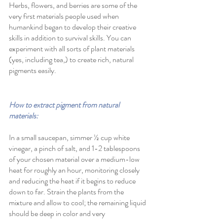
Herbs, flowers, and berries are some of the 
very first materials people used when 
humankind began to develop their creative 
skills in addition to survival skills. You can 
experiment with all sorts of plant materials 
(yes, including tea,) to create rich, natural 
pigments easily. 
How to extract pigment from natural 
materials:
In a small saucepan, simmer ½ cup white 
vinegar, a pinch of salt, and 1-2 tablespoons 
of your chosen material over a medium-low 
heat for roughly an hour, monitoring closely 
and reducing the heat if it begins to reduce 
down to far. Strain the plants from the 
mixture and allow to cool; the remaining liquid 
should be deep in color and very 