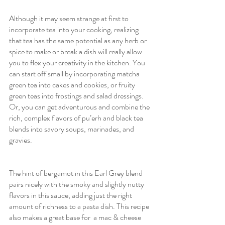
Although it may seem strange at first to 
incorporate tea into your cooking, realizing 
that tea has the same potential as any herb or 
spice to make or break a dish will really allow 
you to flex your creativity in the kitchen. You 
can start off small by incorporating matcha 
green tea into cakes and cookies, or fruity 
green teas into frostings and salad dressings. 
Or, you can get adventurous and combine the 
rich, complex flavors of pu’erh and black tea 
blends into savory soups, marinades, and 
gravies. 
The hint of bergamot in this Earl Grey blend 
pairs nicely with the smoky and slightly nutty 
flavors in this sauce, adding just the right 
amount of richness to a pasta dish. This recipe 
also makes a great base for  a mac & cheese 