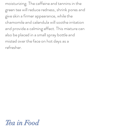
moisturizing. The caffeine and tannins in the 
green tea will reduce redness, shrink pores and 
give skin a firmer appearance, while the 
chamomile and calendula will soothe irritation 
and provide a calming effect. This mixture can 
also be placed in a small spray bottle and 
misted over the face on hot days as a 
refresher.
Tea in Food