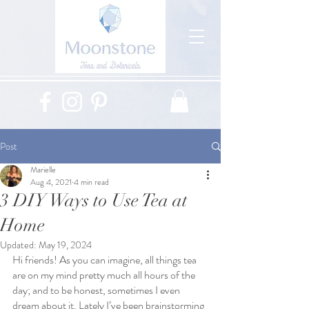
Post
Marielle
Aug 4, 2021
4 min read
3 DIY Ways to Use Tea at
Home
Updated:
May 19, 2024
Hi friends! As you can imagine, all things tea 
are on my mind pretty much all hours of the 
day; and to be honest, sometimes I even 
dream about it. Lately I’ve been brainstorming 