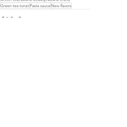
Green tea toner
Pasta sauce
New flavors
Recent Posts
See All