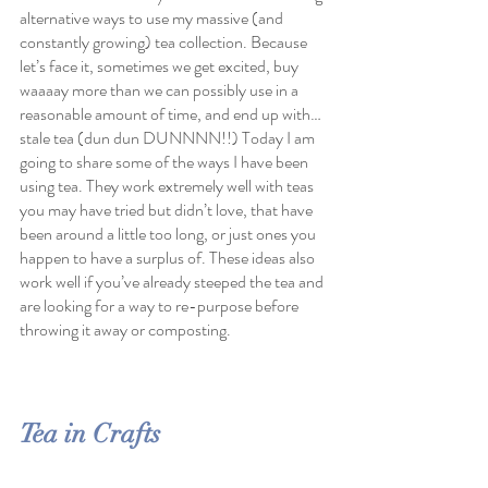
alternative ways to use my massive (and 
constantly growing) tea collection. Because 
let’s face it, sometimes we get excited, buy 
waaaay more than we can possibly use in a 
reasonable amount of time, and end up with…
stale tea (dun dun DUNNNN!!) Today I am 
going to share some of the ways I have been 
using tea. They work extremely well with teas 
you may have tried but didn’t love, that have 
been around a little too long, or just ones you 
happen to have a surplus of. These ideas also 
work well if you’ve already steeped the tea and 
are looking for a way to re-purpose before 
throwing it away or composting. 
Tea in Crafts