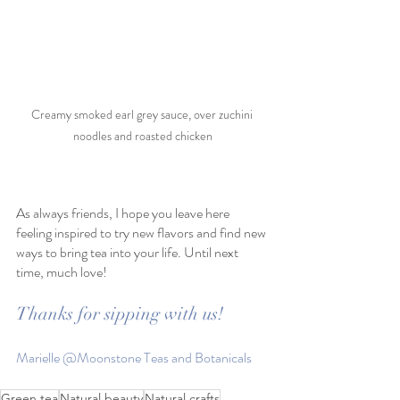
Creamy smoked earl grey sauce, over zuchini 
noodles and roasted chicken
As always friends, I hope you leave here 
feeling inspired to try new flavors and find new 
ways to bring tea into your life. Until next 
time, much love!
Thanks for sipping with us!
Marielle @Moonstone Teas and Botanicals
Green tea
Natural beauty
Natural crafts