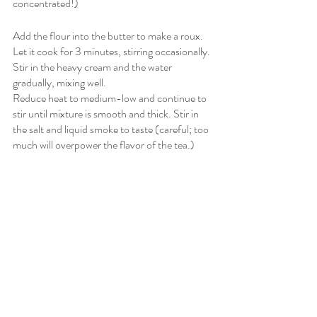
concentrated!)
Add the flour into the butter to make a roux. 
Let it cook for 3 minutes, stirring occasionally. 
Stir in the heavy cream and the water 
gradually, mixing well. 
Reduce heat to medium-low and continue to 
stir until mixture is smooth and thick. Stir in 
the salt and liquid smoke to taste (careful; too 
much will overpower the flavor of the tea.)