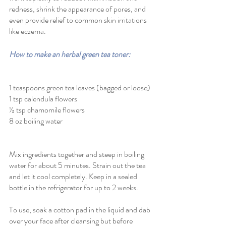
redness, shrink the appearance of pores, and 
even provide relief to common skin irritations 
like eczema. 
How to make an herbal green tea toner:
1 teaspoons green tea leaves (bagged or loose)
1 tsp calendula flowers 
½ tsp chamomile flowers 
8 oz boiling water
Mix ingredients together and steep in boiling 
water for about 5 minutes. Strain out the tea 
and let it cool completely. Keep in a sealed 
bottle in the refrigerator for up to 2 weeks. 
To use, soak a cotton pad in the liquid and dab 
over your face after cleansing but before 