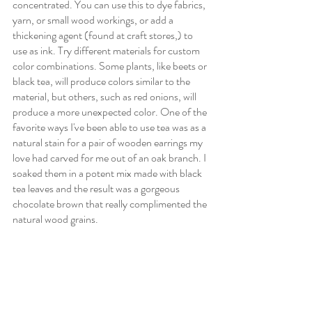
concentrated. You can use this to dye fabrics, 
yarn, or small wood workings, or add a 
thickening agent (found at craft stores,) to 
use as ink. Try different materials for custom 
color combinations. Some plants, like beets or 
black tea, will produce colors similar to the 
material, but others, such as red onions, will 
produce a more unexpected color. One of the 
favorite ways I've been able to use tea was as a 
natural stain for a pair of wooden earrings my 
love had carved for me out of an oak branch. I 
soaked them in a potent mix made with black 
tea leaves and the result was a gorgeous 
chocolate brown that really complimented the 
natural wood grains. 