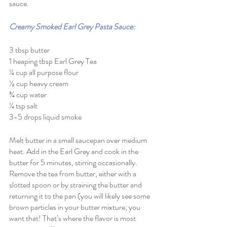
sauce. 
Creamy Smoked Earl Grey Pasta Sauce:
3 tbsp butter
1 heaping tbsp Earl Grey Tea 
¼ cup all purpose flour
½ cup heavy cream
¾ cup water
¼ tsp salt
3-5 drops liquid smoke
Melt butter in a small saucepan over medium 
heat. Add in the Earl Grey and cook in the 
butter for 5 minutes, stirring occasionally.
Remove the tea from butter, either with a 
slotted spoon or by straining the butter and 
returning it to the pan (you will likely see some 
brown particles in your butter mixture; you 
want that! That’s where the flavor is most 