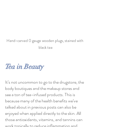
Hand-carved 0 gauge wooden plugs, stained with 
black tea
Tea in Beauty
It’s not uncommon to go to the drugstore, the 
body boutiques and the makeup stores and 
see a ton of tea-infused products. This is 
because many of the health benefits we’ve 
talked about in previous posts can also be 
enjoyed when applied directly to the skin. All 
those antioxidants, vitamins, and tannins can 
work topically to reduce inflammation and 