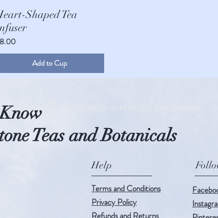
Quick View
Heart-Shaped Tea
nfuser
rice
8.00
Add to Cup
o-friendly, women-owned business
o Know
one Teas and Botanicals
Help
Foll
Terms and Conditions
Facebo
Privacy Policy
Instagr
Refunds and Returns
Pintere