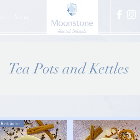
es
More
Tea Pots and Kettles
Best Seller
Best Seller