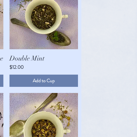
Quick View
e
Double Mint
Price
$12.00
Double Mint
Quick View
Price
$12.00
Add to Cup