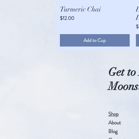
Quick View
Turmeric Chai
I
Price
$12.00
P
$
Add to Cup
An ec
Get t
Moonst
Shop
About
Blog