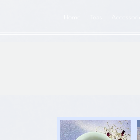
Home
Teas
Accessori