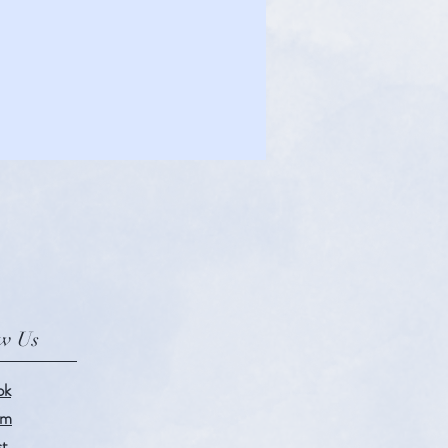
ow Us
ok
am
st